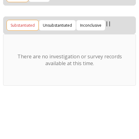
Substantiated
Unsubstantiated
Inconclusive
There are no investigation or survey records
available at this time.