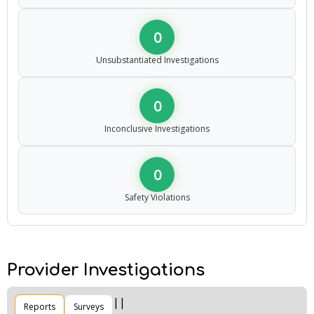
0
Unsubstantiated Investigations
0
Inconclusive Investigations
0
Safety Violations
Provider Investigations
Reports
Surveys