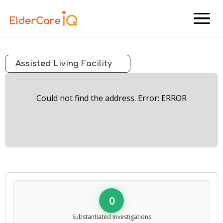
menu
Assisted Living Facility
Could not find the address. Error: ERROR
0
Substantiated Investigations