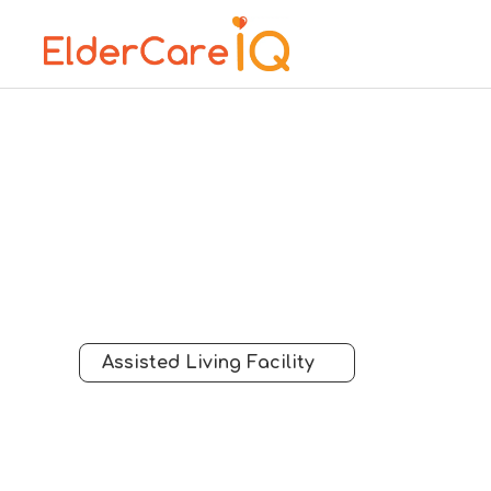
Assisted Living Facility