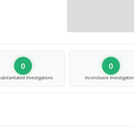
0
0
ubstantiated Investigations
Inconclusive Investigatio