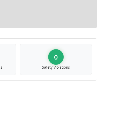
0
ns
Safety Violations