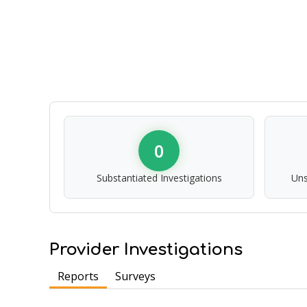
0
Substantiated Investigations
Uns
Provider Investigations
Reports
Surveys