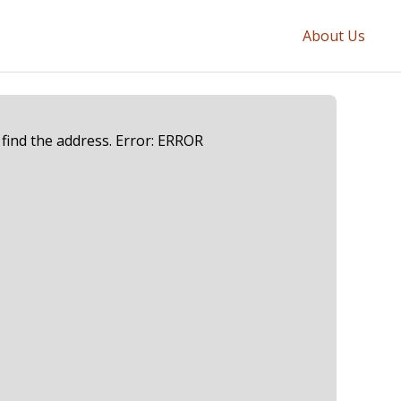
About Us
 find the address. Error: ERROR