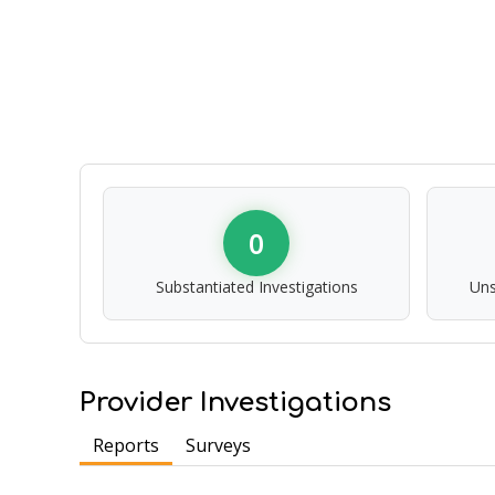
0
Substantiated Investigations
Uns
Provider Investigations
Reports
Surveys