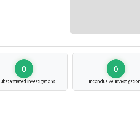
0
0
ubstantiated Investigations
Inconclusive Investigatio