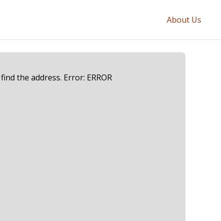
About Us
 find the address. Error: ERROR