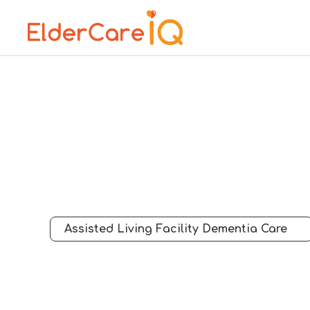
Assisted Living Facility Dementia Care