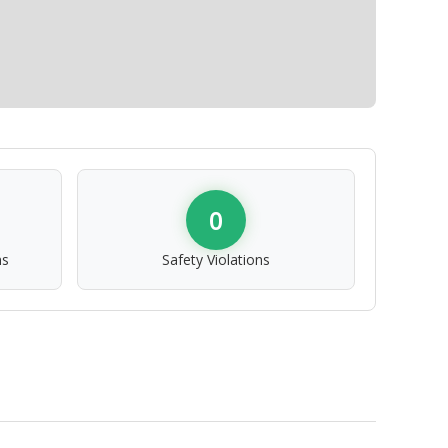
0
ns
Safety Violations