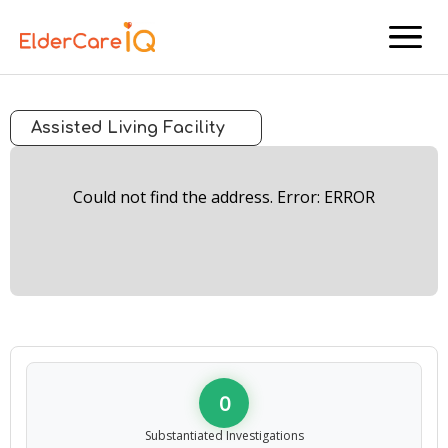
menu
Assisted Living Facility
Could not find the address. Error: ERROR
0
Substantiated Investigations