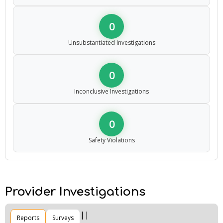
0
Unsubstantiated Investigations
0
Inconclusive Investigations
0
Safety Violations
Provider Investigations
Reports
Surveys