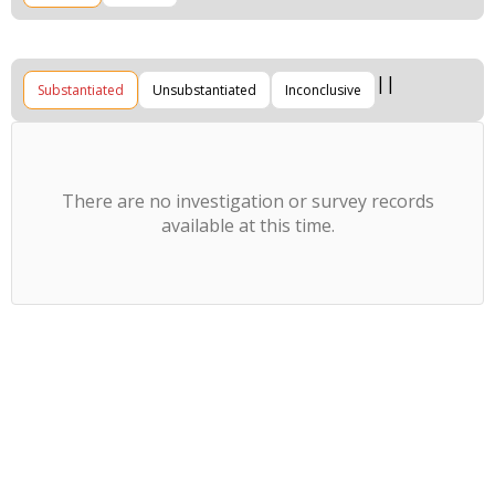
Substantiated
Unsubstantiated
Inconclusive
There are no investigation or survey records
available at this time.