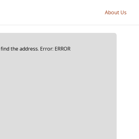
About Us
 find the address. Error: ERROR