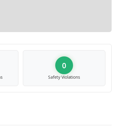
0
ns
Safety Violations