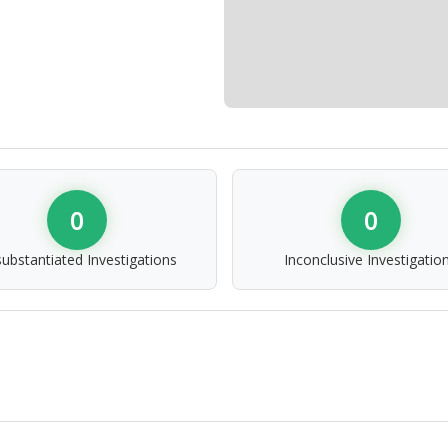
0
0
ubstantiated Investigations
Inconclusive Investigatio