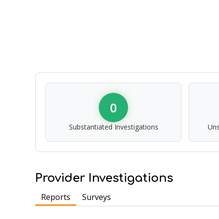
0
Substantiated Investigations
Uns
Provider Investigations
Reports
Surveys