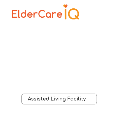
Assisted Living Facility