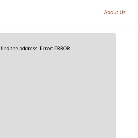
About Us
 find the address. Error: ERROR