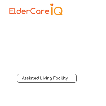
Assisted Living Facility