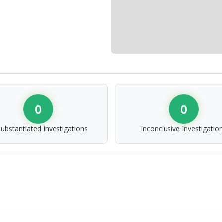
0
0
ubstantiated Investigations
Inconclusive Investigatio