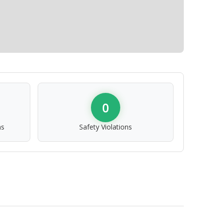
0
ns
Safety Violations