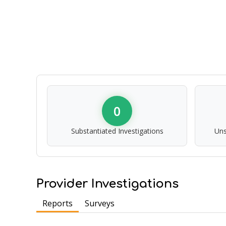
0
Substantiated Investigations
Uns
Provider Investigations
Reports
Surveys