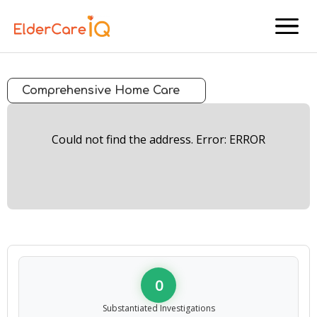
menu
Comprehensive Home Care
Could not find the address. Error: ERROR
0
Substantiated Investigations