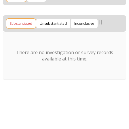
Substantiated
Unsubstantiated
Inconclusive
There are no investigation or survey records
available at this time.