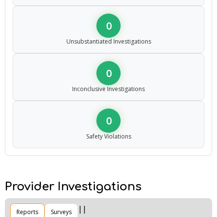
0
Unsubstantiated Investigations
0
Inconclusive Investigations
0
Safety Violations
Provider Investigations
Reports
Surveys