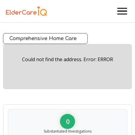
menu
Comprehensive Home Care
Could not find the address. Error: ERROR
0
Substantiated Investigations