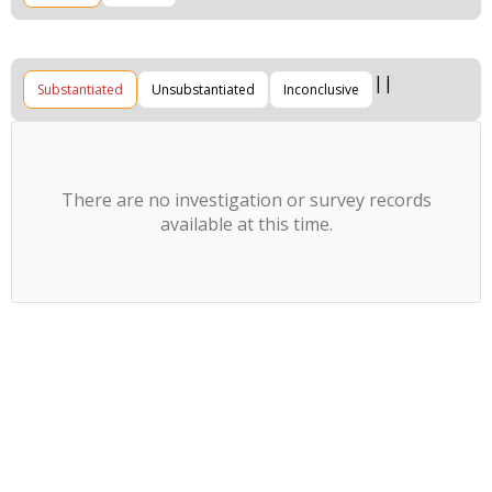
Substantiated
Unsubstantiated
Inconclusive
There are no investigation or survey records
available at this time.