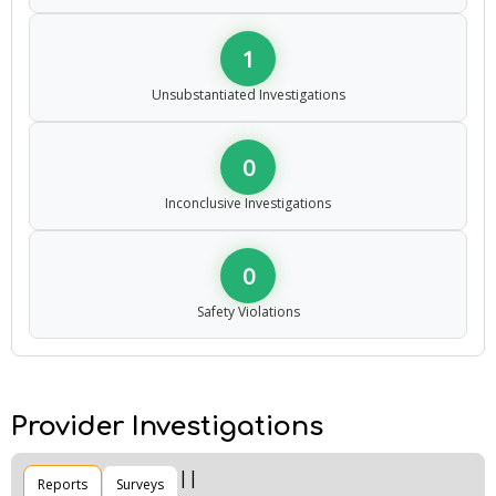
1
Unsubstantiated Investigations
0
Inconclusive Investigations
0
Safety Violations
Provider Investigations
Reports
Surveys