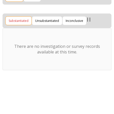
Substantiated
Unsubstantiated
Inconclusive
There are no investigation or survey records
available at this time.