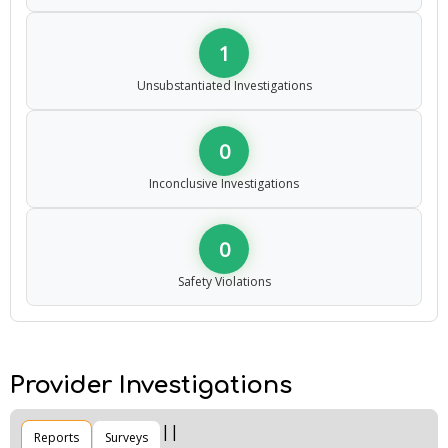
1
Unsubstantiated Investigations
0
Inconclusive Investigations
0
Safety Violations
Provider Investigations
Reports
Surveys