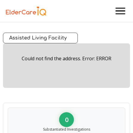
menu
Assisted Living Facility
Could not find the address. Error: ERROR
0
Substantiated Investigations