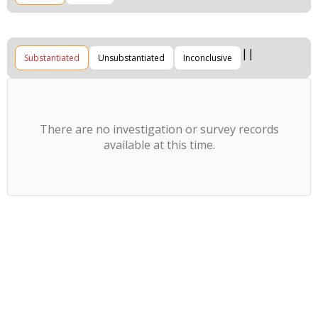
Substantiated
Unsubstantiated
Inconclusive
There are no investigation or survey records
available at this time.