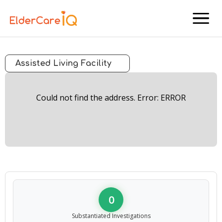
menu
Assisted Living Facility
Could not find the address. Error: ERROR
0
Substantiated Investigations