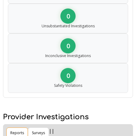
0
Unsubstantiated Investigations
0
Inconclusive Investigations
0
Safety Violations
Provider Investigations
Reports
Surveys