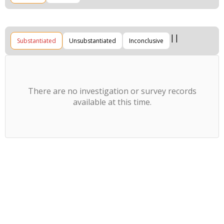
Substantiated
Unsubstantiated
Inconclusive
There are no investigation or survey records
available at this time.