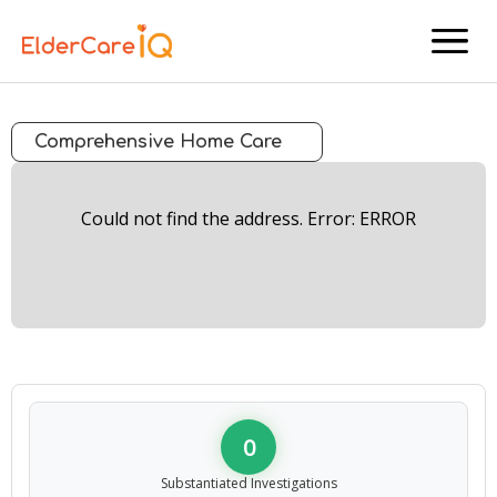
menu
Comprehensive Home Care
Could not find the address. Error: ERROR
0
Substantiated Investigations