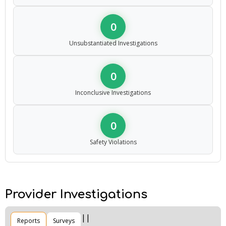
0
Unsubstantiated Investigations
0
Inconclusive Investigations
0
Safety Violations
Provider Investigations
Reports
Surveys