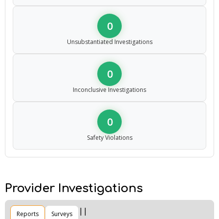
0
Unsubstantiated Investigations
0
Inconclusive Investigations
0
Safety Violations
Provider Investigations
Reports
Surveys