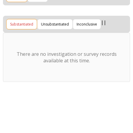
Substantiated
Unsubstantiated
Inconclusive
There are no investigation or survey records
available at this time.