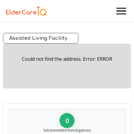
menu
Assisted Living Facility
Could not find the address. Error: ERROR
0
Substantiated Investigations