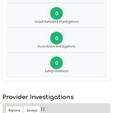
0
Unsubstantiated Investigations
0
Inconclusive Investigations
0
Safety Violations
Provider Investigations
Reports
Surveys