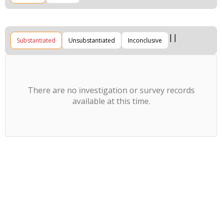
Substantiated
Unsubstantiated
Inconclusive
There are no investigation or survey records
available at this time.