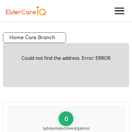
menu
Home Care Branch
Could not find the address. Error: ERROR
0
Substantiated Investigations