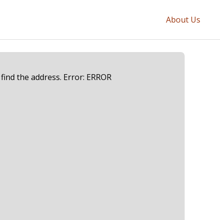
About Us
 find the address. Error: ERROR