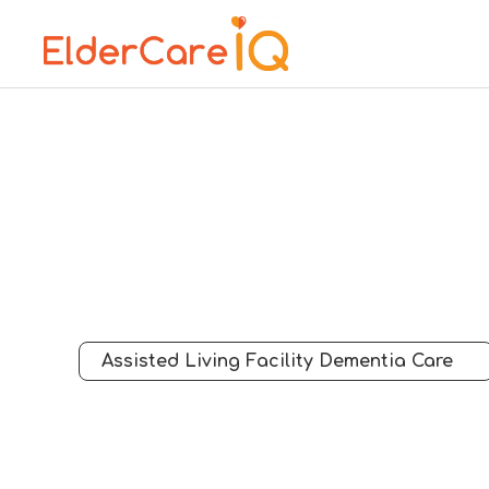
Assisted Living Facility Dementia Care