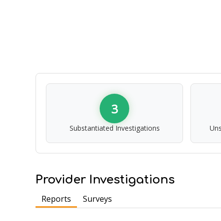
3
Substantiated Investigations
Uns
Provider Investigations
Reports
Surveys