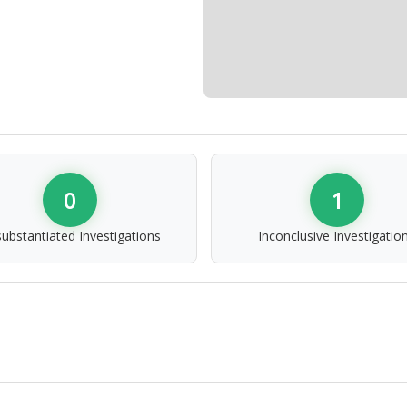
0
1
ubstantiated Investigations
Inconclusive Investigatio