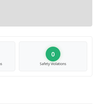
0
ns
Safety Violations