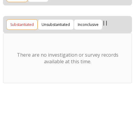
Substantiated
Unsubstantiated
Inconclusive
There are no investigation or survey records
available at this time.