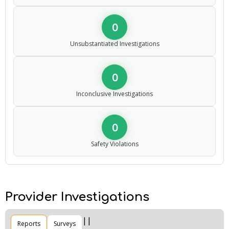
0
Unsubstantiated Investigations
0
Inconclusive Investigations
0
Safety Violations
Provider Investigations
Reports
Surveys