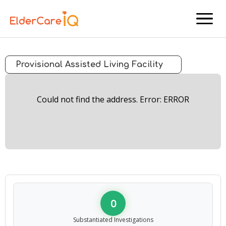
menu
Provisional Assisted Living Facility
Could not find the address. Error: ERROR
0
Substantiated Investigations