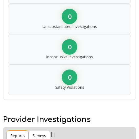
0
Unsubstantiated Investigations
0
Inconclusive Investigations
0
Safety Violations
Provider Investigations
Reports
Surveys