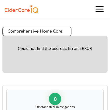
menu
Comprehensive Home Care
Could not find the address. Error: ERROR
0
Substantiated Investigations