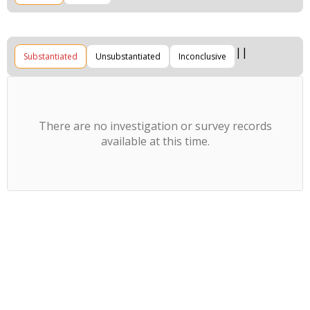
Substantiated
Unsubstantiated
Inconclusive
There are no investigation or survey records
available at this time.