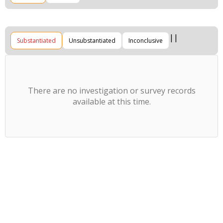
Substantiated
Unsubstantiated
Inconclusive
There are no investigation or survey records
available at this time.