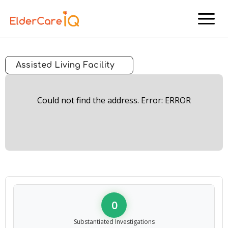
menu
Assisted Living Facility
Could not find the address. Error: ERROR
0
Substantiated Investigations