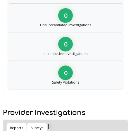
0
Unsubstantiated Investigations
0
Inconclusive Investigations
0
Safety Violations
Provider Investigations
Reports
Surveys